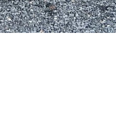
Who we are...
Dogwood Homes is a family-owned business that is focused on
creating high quality homes from renovations of existing homes to
custom new construction. With over 20 years of experience, we
take great pride in the design, quality, management, and efficiency
of our projects. As a trusted custom home builder in the Triad
area, we offer hands-on planning and personalized designs to
bring your vision to life!