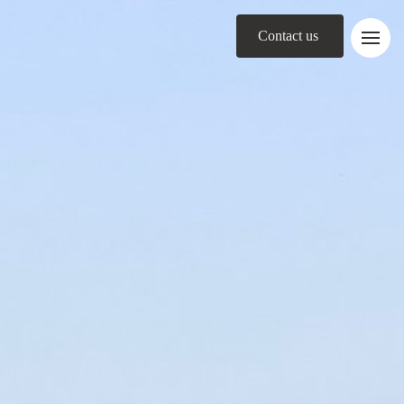
Contact us